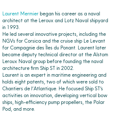
Laurent Mermier
began his career as a naval
architect at the Leroux and Lotz Naval shipyard
in 1993.
He led several innovative projects, including the
NGVs for Corsica and the cruise ship Le Levant
for Compagnie des Îles du Ponant. Laurent later
became deputy technical director at the Alstom
Leroux Naval group before founding the naval
architecture firm Ship ST in 2002.
Laurent is an expert in maritime engineering and
holds eight patents, two of which were sold to
Chantiers de l’Atlantique. He focused Ship ST’s
activities on innovation, developing vertical bow
ships, high-efficiency pump propellers, the Polar
Pod, and more.