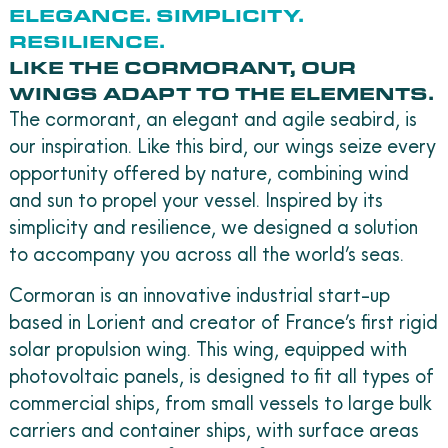
ELEGANCE. SIMPLICITY.
RESILIENCE.
LIKE THE CORMORANT, OUR
WINGS ADAPT TO THE ELEMENTS.
The cormorant, an elegant and agile seabird, is
our inspiration. Like this bird, our wings seize every
opportunity offered by nature, combining wind
and sun to propel your vessel. Inspired by its
simplicity and resilience, we designed a solution
to accompany you across all the world’s seas.
Cormoran is an innovative industrial start-up
based in Lorient and creator of France’s first rigid
solar propulsion wing. This wing, equipped with
photovoltaic panels, is designed to fit all types of
commercial ships, from small vessels to large bulk
carriers and container ships, with surface areas