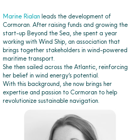
Marine Rialan
leads the development of
Cormoran. After raising funds and growing the
start-up Beyond the Sea, she spent a year
working with Wind Ship, an association that
brings together stakeholders in wind-powered
maritime transport.
She then sailed across the Atlantic, reinforcing
her belief in wind energy’s potential.
With this background, she now brings her
expertise and passion to Cormoran to help
revolutionize sustainable navigation.