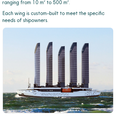
ranging from 10 m² to 500 m².
Each wing is custom-built to meet the specific
needs of shipowners.