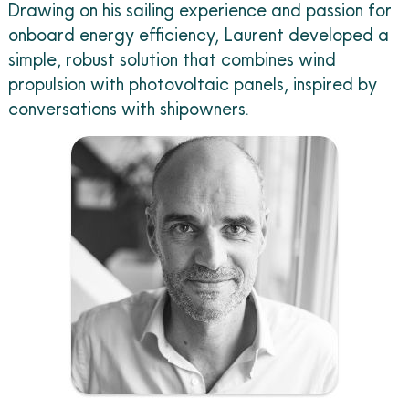
Drawing on his sailing experience and passion for
onboard energy efficiency, Laurent developed a
simple, robust solution that combines wind
propulsion with photovoltaic panels, inspired by
conversations with shipowners.