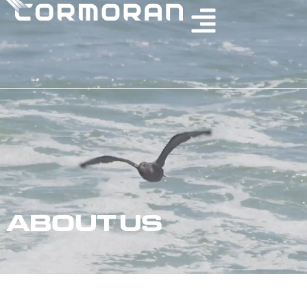
ABOUT US